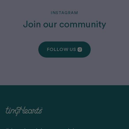
INSTAGRAM
Join our community
FOLLOW US
FOLLOW US