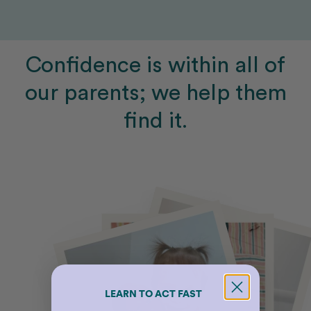
Confidence is within all of
our parents; we help them
find it.
LEARN TO ACT FAST