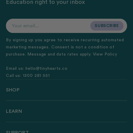
Education right to your inbox
Your email...
SUBSCRIBE
SUBSCRIBE
By signing up you agree to receive recurring automated
marketing messages. Consent is not a condition of
purchase. Message and data rates apply.
View Policy
Email us:
hello@tinyhearts.co
Call us:
1300 281 551
SHOP
LEARN
SUPPORT