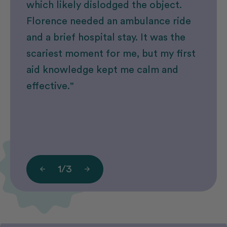
which likely dislodged the object.
Florence needed an ambulance ride
and a brief hospital stay. It was the
scariest moment for me, but my first
aid knowledge kept me calm and
effective."
1
/
3