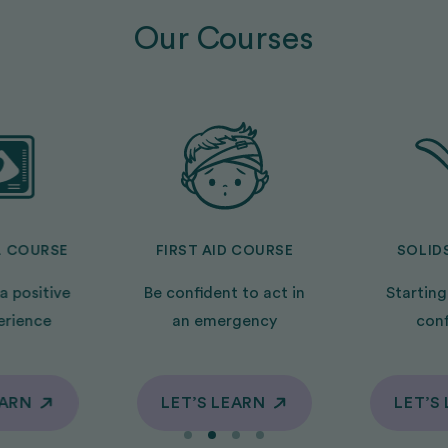
Our Courses
L COURSE
FIRST AID COURSE
SOLID
a positive
Be confident to act in
Starting
erience
an emergency
con
EARN
LET’S LEARN
LET’S
EARN
LET’S LEARN
LET’S