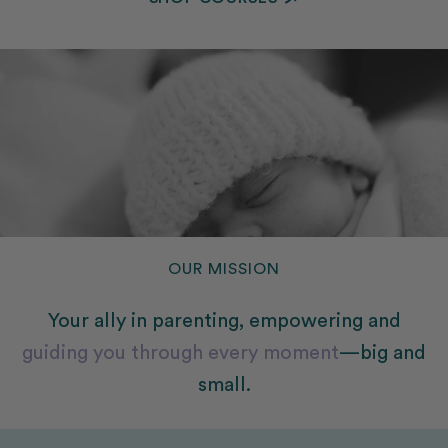
SHOP COURSES
OUR MISSION
Your ally in parenting, empowering and
guiding you through every moment
—big and
small.